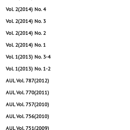
Vol. 2(2014) No. 4
Vol. 2(2014) No. 3
Vol. 2(2014) No. 2
Vol. 2(2014) No. 1
Vol. 1(2013) No. 3-4
Vol. 1(2013) No. 1-2
AUL Vol. 787(2012)
AUL Vol. 770(2011)
AUL Vol. 757(2010)
AUL Vol. 756(2010)
AUL Vol. 751(2009)