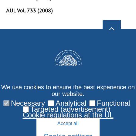
AUL Vol. 733 (2008)
We use cookies to ensure the best experience on
our website.
Necessary
Analytical
Functional
Privacy policy
Targeted (advertisement)
Cookie regulations at the UL
Accept all