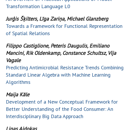
Transformation Language L0
Jurģis Šķilters, Līga Zariņa, Michael Glanzberg
Towards a Framework for Functional Representation
of Spatial Relations
Filippo Castiglione, Peteris Daugulis, Emiliano
Mancini, Rik Oldenkamp, Constance Schultsz, Vija
Vagale
Predicting Antimicrobial Resistance Trends Combining
Standard Linear Algebra with Machine Learning
Algorithms
Maija Kāle
Development of a New Conceptual Framework for
Better Understanding of the Food Consumer: An
Interdisciplinary Big Data Approach
Linas Aidokas