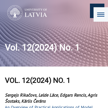
Vol. 12(2024) No. 1
VOL. 12(2024) NO. 1
Sergejs Rikačovs, Lelde Lāce, Edgars Rencis, Agris
Šostaks, Kārlis Čerāns
An Overview of Practical Applications of Model