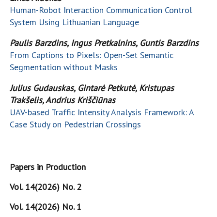
Human-Robot Interaction Communication Control
System Using Lithuanian Language
Paulis Barzdins, Ingus Pretkalnins, Guntis Barzdins
From Captions to Pixels: Open-Set Semantic
Segmentation without Masks
Julius Gudauskas, Gintar
ė
Petkut
ė
, Kristupas
Trakšelis, Andrius Kriščiūnas
UAV-based Traffic Intensity Analysis Framework: A
Case Study on Pedestrian Crossings
Papers in Production
Vol. 14(2026) No. 2
Vol. 14(2026) No. 1