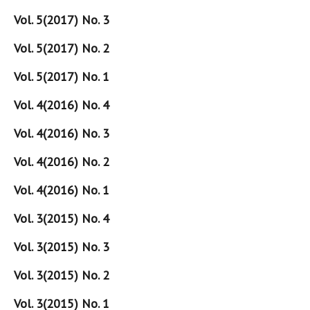
Vol. 5(2017) No. 3
Vol. 5(2017) No. 2
Vol. 5(2017) No. 1
Vol. 4(2016) No. 4
Vol. 4(2016) No. 3
Vol. 4(2016) No. 2
Vol. 4(2016) No. 1
Vol. 3(2015) No. 4
Vol. 3(2015) No. 3
Vol. 3(2015) No. 2
Vol. 3(2015) No. 1