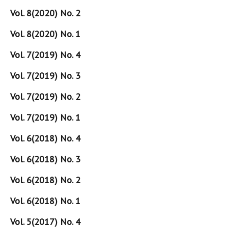
Vol. 8(2020) No. 2
Vol. 8(2020) No. 1
Vol. 7(2019) No. 4
Vol. 7(2019) No. 3
Vol. 7(2019) No. 2
Vol. 7(2019) No. 1
Vol. 6(2018) No. 4
Vol. 6(2018) No. 3
Vol. 6(2018) No. 2
Vol. 6(2018) No. 1
Vol. 5(2017) No. 4