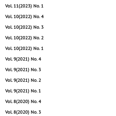
Vol. 11(2023) No. 1
Vol. 10(2022) No. 4
Vol. 10(2022) No. 3
Vol. 10(2022) No. 2
Vol. 10(2022) No. 1
Vol. 9(2021) No. 4
Vol. 9(2021) No. 3
Vol. 9(2021) No. 2
Vol. 9(2021) No. 1
Vol. 8(2020) No. 4
Vol. 8(2020) No. 3