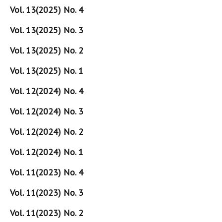
Vol. 13(2025) No. 4
Vol. 13(2025) No. 3
Vol. 13(2025) No. 2
Vol. 13(2025) No. 1
Vol. 12(2024) No. 4
Vol. 12(2024) No. 3
Vol. 12(2024) No. 2
Vol. 12(2024) No. 1
Vol. 11(2023) No. 4
Vol. 11(2023) No. 3
Vol. 11(2023) No. 2