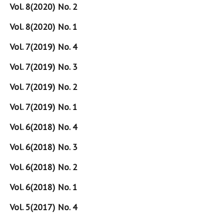
Vol. 8(2020) No. 2
Vol. 8(2020) No. 1
Vol. 7(2019) No. 4
Vol. 7(2019) No. 3
Vol. 7(2019) No. 2
Vol. 7(2019) No. 1
Vol. 6(2018) No. 4
Vol. 6(2018) No. 3
Vol. 6(2018) No. 2
Vol. 6(2018) No. 1
Vol. 5(2017) No. 4