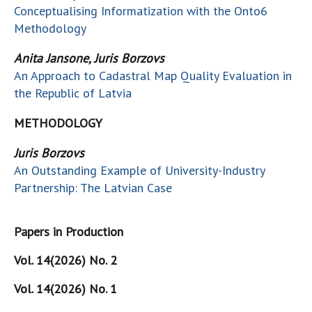
Conceptualising Informatization with the Onto6
Methodology
Anita Jansone, Juris Borzovs
An Approach to Cadastral Map Quality Evaluation in
the Republic of Latvia
METHODOLOGY
Juris Borzovs
An Outstanding Example of University-Industry
Partnership: The Latvian Case
Papers in Production
Vol. 14(2026) No. 2
Vol. 14(2026) No. 1