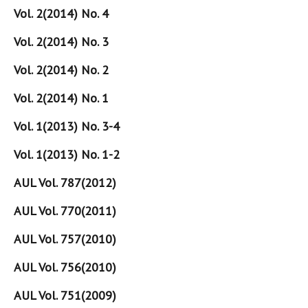
Vol. 2(2014) No. 4
Vol. 2(2014) No. 3
Vol. 2(2014) No. 2
Vol. 2(2014) No. 1
Vol. 1(2013) No. 3-4
Vol. 1(2013) No. 1-2
AUL Vol. 787(2012)
AUL Vol. 770(2011)
AUL Vol. 757(2010)
AUL Vol. 756(2010)
AUL Vol. 751(2009)