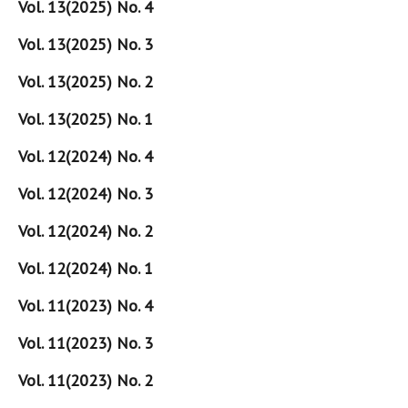
Vol. 13(2025) No. 4
Vol. 13(2025) No. 3
Vol. 13(2025) No. 2
Vol. 13(2025) No. 1
Vol. 12(2024) No. 4
Vol. 12(2024) No. 3
Vol. 12(2024) No. 2
Vol. 12(2024) No. 1
Vol. 11(2023) No. 4
Vol. 11(2023) No. 3
Vol. 11(2023) No. 2