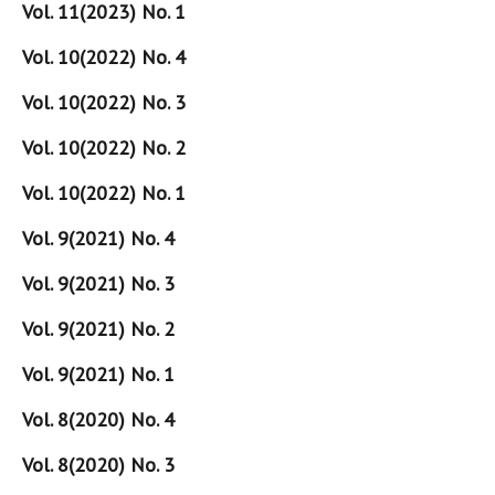
Vol. 11(2023) No. 1
Vol. 10(2022) No. 4
Vol. 10(2022) No. 3
Vol. 10(2022) No. 2
Vol. 10(2022) No. 1
Vol. 9(2021) No. 4
Vol. 9(2021) No. 3
Vol. 9(2021) No. 2
Vol. 9(2021) No. 1
Vol. 8(2020) No. 4
Vol. 8(2020) No. 3