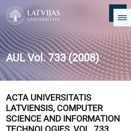
AUL Vol. 733 (2008)
ACTA UNIVERSITATIS
LATVIENSIS, COMPUTER
SCIENCE AND INFORMATION
TECHNOLOGIES, VOL. 733