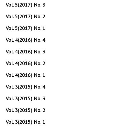
Vol. 5(2017) No. 3
Vol. 5(2017) No. 2
Vol. 5(2017) No. 1
Vol. 4(2016) No. 4
Vol. 4(2016) No. 3
Vol. 4(2016) No. 2
Vol. 4(2016) No. 1
Vol. 3(2015) No. 4
Vol. 3(2015) No. 3
Vol. 3(2015) No. 2
Vol. 3(2015) No. 1