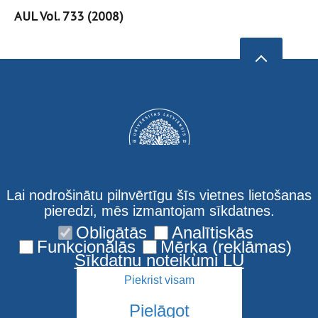
AUL Vol. 733 (2008)
Lai nodrošinātu pilnvērtīgu šīs vietnes lietošanas
pieredzi, mēs izmantojam sīkdatnes.
Obligātās
Analītiskās
Privacy policy
Funkcionālās
Mērķa (reklāmas)
Sīkdatņu noteikumi LU
Piekrist visam
Pielāgot