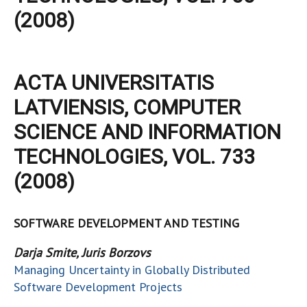
(2008)
ACTA UNIVERSITATIS
LATVIENSIS, COMPUTER
SCIENCE AND INFORMATION
TECHNOLOGIES, VOL. 733
(2008)
SOFTWARE DEVELOPMENT AND TESTING
Darja Smite, Juris Borzovs
Managing Uncertainty in Globally Distributed
Software Development Projects