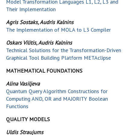
Model Transformation Languages L1, L2, L3 and
Their Implementation
Agris Sostaks, Audris Kalnins
The Implementation of MOLA to L3 Compiler
Oskars Vilitis, Audris Kalnins
Technical Solutions for the Transformation-Driven
Graphical Tool Building Platform METAclipse
MATHEMATICAL FOUNDATIONS
Alina Vasiljeva
Quantum Query Algorithm Constructions for
Computing AND, OR and MAJORITY Boolean
Functions
QUALITY MODELS
Uldis Straujums