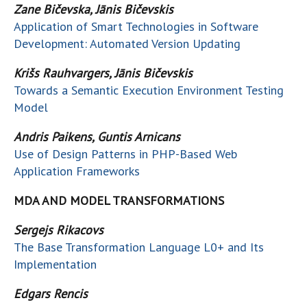
Zane Bičevska, Jānis Bičevskis
Application of Smart Technologies in Software
Development: Automated Version Updating
Krišs Rauhvargers, Jānis Bičevskis
Towards a Semantic Execution Environment Testing
Model
Andris Paikens, Guntis Arnicans
Use of Design Patterns in PHP-Based Web
Application Frameworks
MDA AND MODEL TRANSFORMATIONS
Sergejs Rikacovs
The Base Transformation Language L0+ and Its
Implementation
Edgars Rencis