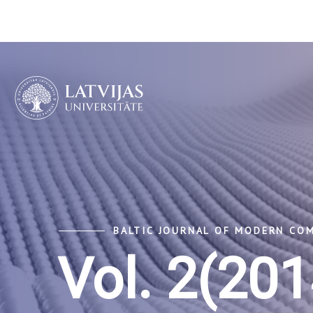
BALTIC JOURNAL OF MODERN CO
Vol. 2(201