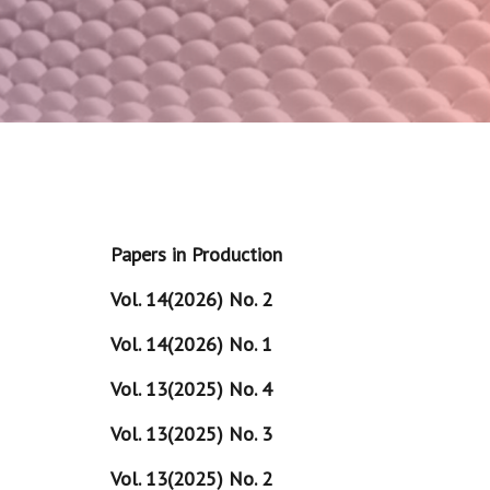
Papers in Production
Vol. 14(2026) No. 2
Vol. 14(2026) No. 1
Vol. 13(2025) No. 4
Vol. 13(2025) No. 3
Vol. 13(2025) No. 2