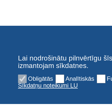
Privacy policy
Lai nodrošinātu pilnvērtīgu šī
izmantojam sīkdatnes.
Obligātās
Analītiskās
F
Sīkdatņu noteikumi LU
Sīkdatnes
© 2026 Latvijas Universitāte. Visas tiesības aizsargātas