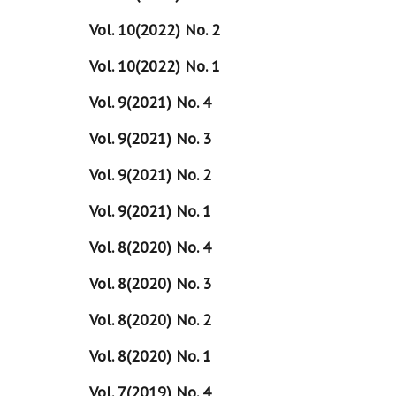
Vol. 10(2022) No. 2
Vol. 10(2022) No. 1
Vol. 9(2021) No. 4
Vol. 9(2021) No. 3
Vol. 9(2021) No. 2
Vol. 9(2021) No. 1
Vol. 8(2020) No. 4
Vol. 8(2020) No. 3
Vol. 8(2020) No. 2
Vol. 8(2020) No. 1
Vol. 7(2019) No. 4