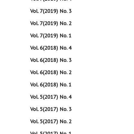
Vol. 7(2019) No. 3
Vol. 7(2019) No. 2
Vol. 7(2019) No. 1
Vol. 6(2018) No. 4
Vol. 6(2018) No. 3
Vol. 6(2018) No. 2
Vol. 6(2018) No. 1
Vol. 5(2017) No. 4
Vol. 5(2017) No. 3
Vol. 5(2017) No. 2
Vol. 5(2017) No. 1