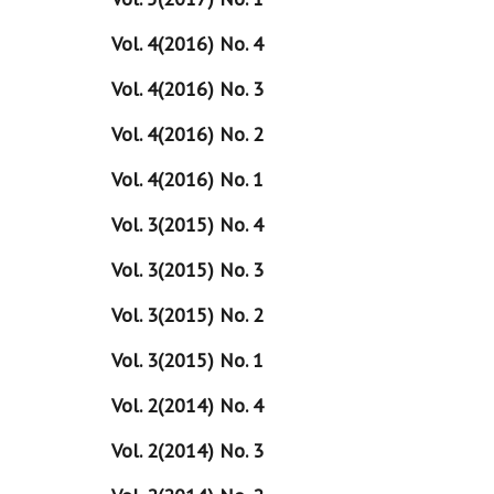
Vol. 4(2016) No. 4
Vol. 4(2016) No. 3
Vol. 4(2016) No. 2
Vol. 4(2016) No. 1
Vol. 3(2015) No. 4
Vol. 3(2015) No. 3
Vol. 3(2015) No. 2
Vol. 3(2015) No. 1
Vol. 2(2014) No. 4
Vol. 2(2014) No. 3