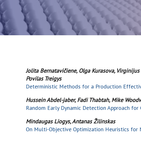
Jolita Bernatavičiene, Olga Kurasova, Virginiju
Povilas Treigys
Deterministic Methods for a Production Effect
Hussein Abdel-jaber, Fadi Thabtah, Mike Woodw
Random Early Dynamic Detection Approach for 
Mindaugas Liogys, Antanas Žilinskas
On Multi-Objective Optimization Heuristics for