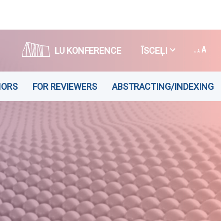
LU KONFERENCE
ĪSCEĻI
HORS
FOR REVIEWERS
ABSTRACTING/INDEXING