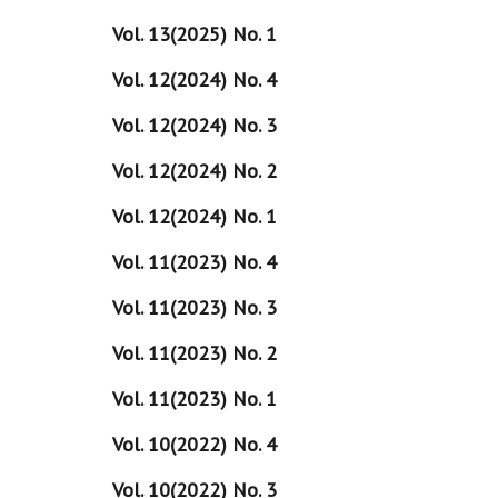
Vol. 13(2025) No. 1
Vol. 12(2024) No. 4
Vol. 12(2024) No. 3
Vol. 12(2024) No. 2
Vol. 12(2024) No. 1
Vol. 11(2023) No. 4
Vol. 11(2023) No. 3
Vol. 11(2023) No. 2
Vol. 11(2023) No. 1
Vol. 10(2022) No. 4
Vol. 10(2022) No. 3