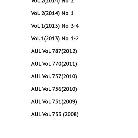
Vol. 2(2014) No. 2
Vol. 2(2014) No. 1
Vol. 1(2013) No. 3-4
Vol. 1(2013) No. 1-2
AUL Vol. 787(2012)
AUL Vol. 770(2011)
AUL Vol. 757(2010)
AUL Vol. 756(2010)
AUL Vol. 751(2009)
AUL Vol. 733 (2008)