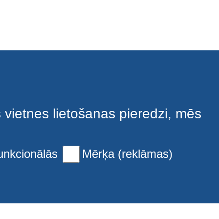
s vietnes lietošanas pieredzi, mēs
unkcionālās
Mērķa (reklāmas)