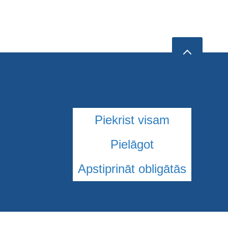
Piekrist visam
Pielāgot
Apstiprināt obligātās