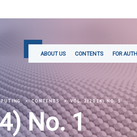
ABOUT US
CONTENTS
FOR AUT
MPUTING
CONTENTS
VOL. 2(2014) NO. 1
4) No. 1