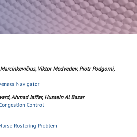
s Marcinkevičius, Viktor Medvedev, Piotr Podgorni,
iveness Navigator
ard, Ahmad Jaffar, Hussein Al Bazar
Congestion Control
 Nurse Rostering Problem