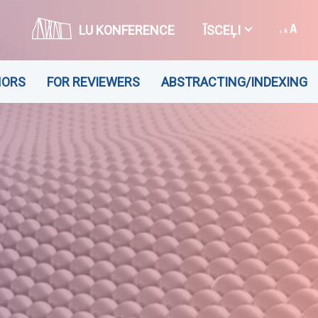
LU KONFERENCE
ĪSCEĻI
HORS
FOR REVIEWERS
ABSTRACTING/INDEXING