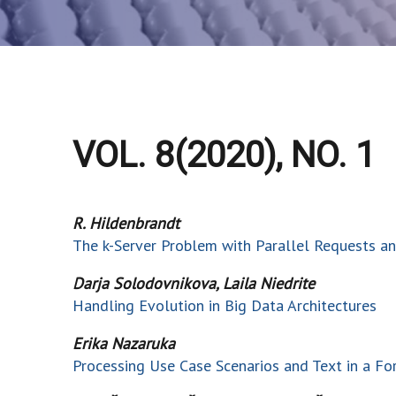
VOL. 8(2020), NO. 1
R. Hildenbrandt
The k-Server Problem with Parallel Requests 
Darja Solodovnikova, Laila Niedrite
Handling Evolution in Big Data Architectures
Erika Nazaruka
Processing Use Case Scenarios and Text in a Fo