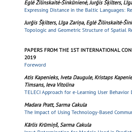
Eglė Žilinskaitė-Šinkūnienė, Jurģis Šķilters, Līg
Expressing Distance in the Baltic Languages: 
Jurģis Šķilters, Līga Zariņa, Eglė Žilinskaitė-Š
Topologic and Geometric Structure of Spatial Re
PAPERS FROM THE 1ST INTERNATIONAL CONF
2019
Foreword
Atis Kapenieks, Iveta Daugule, Kristaps Kapeniek
Timsans, Ieva Vitolina
TELECI Approach for e-Learning User Behavior 
Madara Pratt, Sarma Cakula
The Impact of Using Technology-Based Communi
Kārlis Krūmiņš, Sarma Cakula