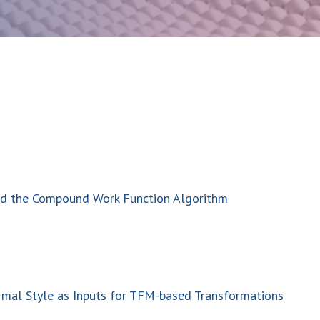
and the Compound Work Function Algorithm
rmal Style as Inputs for TFM-based Transformations