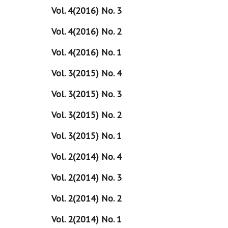
Vol. 4(2016) No. 3
Vol. 4(2016) No. 2
Vol. 4(2016) No. 1
Vol. 3(2015) No. 4
Vol. 3(2015) No. 3
Vol. 3(2015) No. 2
Vol. 3(2015) No. 1
Vol. 2(2014) No. 4
Vol. 2(2014) No. 3
Vol. 2(2014) No. 2
Vol. 2(2014) No. 1