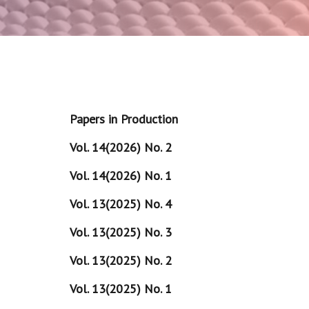
Papers in Production
Vol. 14(2026) No. 2
Vol. 14(2026) No. 1
Vol. 13(2025) No. 4
Vol. 13(2025) No. 3
Vol. 13(2025) No. 2
Vol. 13(2025) No. 1