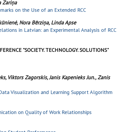
a Zariņa
Remarks on the Use of an Extended RCC
inkūnienė, Nora Bērziņa, Linda Apse
lations in Latvian: an Experimental Analysis of RCC
ERENCE "SOCIETY. TECHNOLOGY. SOLUTIONS"
s, Viktors Zagorskis, Janis Kapenieks Jun., Zanis
Data Visualization and Learning Support Algorithm
cation on Quality of Work Relationships