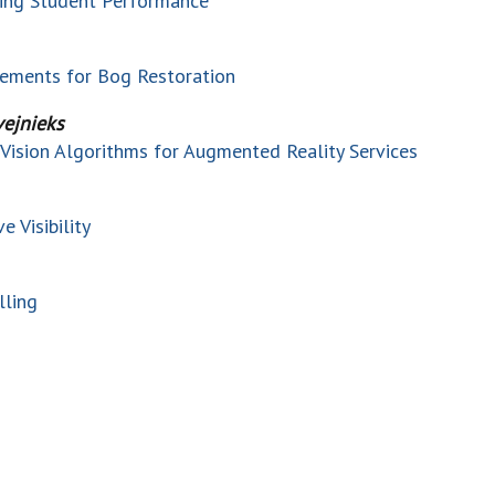
ting Student Performance
rements for Bog Restoration
vejnieks
Vision Algorithms for Augmented Reality Services
 Visibility
lling