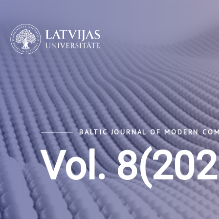
BALTIC JOURNAL OF MODERN CO
Vol. 8(202