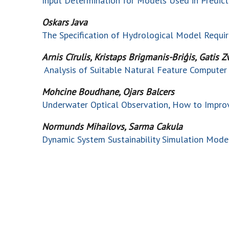
Input Determination for Models Used in Predic
Oskars Java
The Specification of Hydrological Model Requi
Arnis Cīrulis, Kristaps Brigmanis-Briģis, Gatis Z
Analysis of Suitable Natural Feature Computer 
Mohcine Boudhane, Ojars Balcers
Underwater Optical Observation, How to Improve
Normunds Mihailovs, Sarma Cakula
Dynamic System Sustainability Simulation Mode