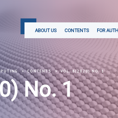
ABOUT US
CONTENTS
FOR AUT
MPUTING
CONTENTS
VOL. 8(2020) NO. 1
0) No. 1