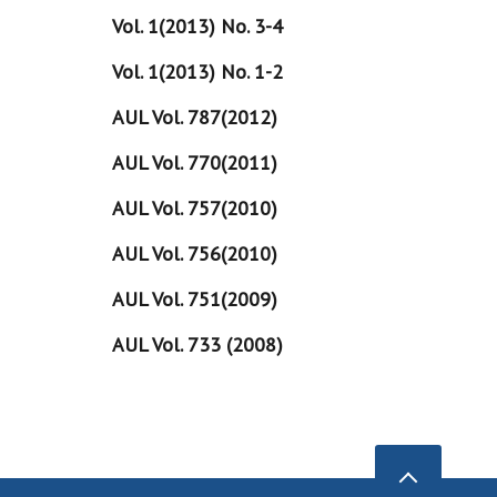
Vol. 1(2013) No. 3-4
Vol. 1(2013) No. 1-2
AUL Vol. 787(2012)
AUL Vol. 770(2011)
AUL Vol. 757(2010)
AUL Vol. 756(2010)
AUL Vol. 751(2009)
AUL Vol. 733 (2008)