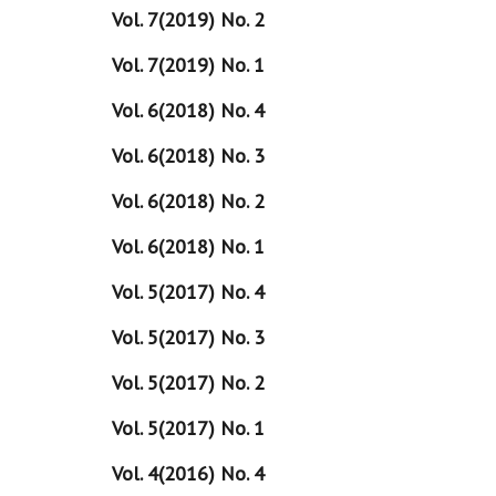
Vol. 7(2019) No. 2
Vol. 7(2019) No. 1
Vol. 6(2018) No. 4
Vol. 6(2018) No. 3
Vol. 6(2018) No. 2
Vol. 6(2018) No. 1
Vol. 5(2017) No. 4
Vol. 5(2017) No. 3
Vol. 5(2017) No. 2
Vol. 5(2017) No. 1
Vol. 4(2016) No. 4