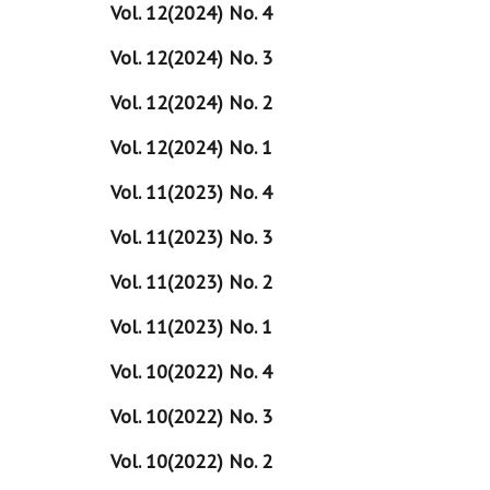
Vol. 12(2024) No. 4
Vol. 12(2024) No. 3
Vol. 12(2024) No. 2
Vol. 12(2024) No. 1
Vol. 11(2023) No. 4
Vol. 11(2023) No. 3
Vol. 11(2023) No. 2
Vol. 11(2023) No. 1
Vol. 10(2022) No. 4
Vol. 10(2022) No. 3
Vol. 10(2022) No. 2