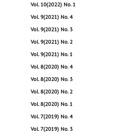
Vol. 10(2022) No. 1
Vol. 9(2021) No. 4
Vol. 9(2021) No. 3
Vol. 9(2021) No. 2
Vol. 9(2021) No. 1
Vol. 8(2020) No. 4
Vol. 8(2020) No. 3
Vol. 8(2020) No. 2
Vol. 8(2020) No. 1
Vol. 7(2019) No. 4
Vol. 7(2019) No. 3